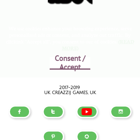
We use cookies enhance your browsing experience, serve
personalized ads or content, and analyze out traffic. By
clickink "Accept all", you consent to our of cookies.
(READ
MORE)
Consent /
Accept
2017-2019
UK CREAZZIJ GAMES, UK




