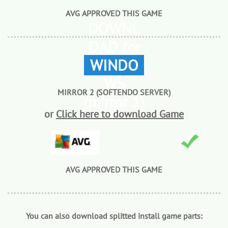
AVG APPROVED THIS GAME
DOWNL
OAD for
WINDO
WS
MIRROR 2 (SOFTENDO SERVER)
(mirror 1)
or
Click here to download Game
AVG APPROVED THIS GAME
You can also download splitted install game parts: