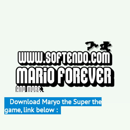
Download Maryo the Super the
game, link below :