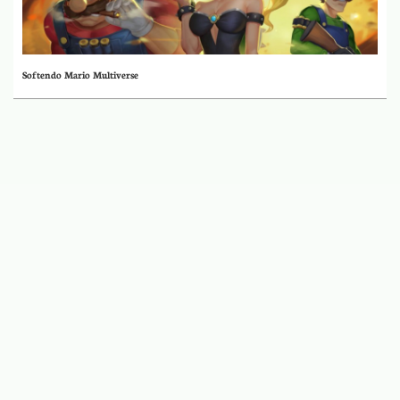
Softendo Mario Multiverse