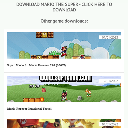
DOWNLOAD MARIO THE SUPER - CLICK HERE TO
DOWNLOAD
Other game downloads:
01/01/2023
Super Mario 3 : Mario Forever 7.02 (00027)
12/01/2022
Mario Forever Irrational Travel
01/01/2022