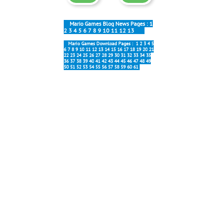
Mario Games Blog News Pages :
1
2
3
4
5
6
7
8
9
10
11
12
13
Mario Games Download Pages :
1
2
3
4
5
6
7
8
9
10
11
12
13
14
15
16
17
18
19
20
21
22
23
24
25
26
27
28
29
30
31
32
33
34
35
36
37
38
39
40
41
42
43
44
45
46
47
48
49
50
51
52
53
54
55
56
57
58
59
60
61
Most popular:
Forever 6.0
New Forever
Mario Galaxy
Block Party
Mario Online
Interesting:
Forever Soundtracks
Map 5 Music
Stage 5-1 Music
Stage 6-1 Music
Tanks Music
Title Screen Music