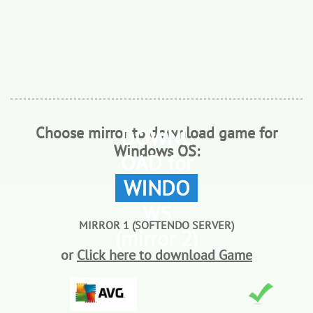
Choose mirror to download game for
DOWNL
Windows OS:
OAD for
WINDO
WS
MIRROR 1 (SOFTENDO SERVER)
(mirror 2)
or
Click here to download Game